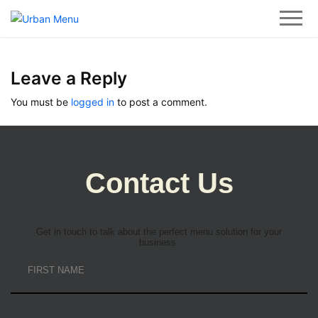
Leave a Reply
You must be
logged in
to post a comment.