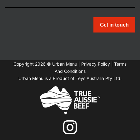
Copyright 2026 © Urban Menu |
Privacy Policy
|
Terms
And Conditions
Urban Menu is a Product of Teys Australia Pty Ltd.