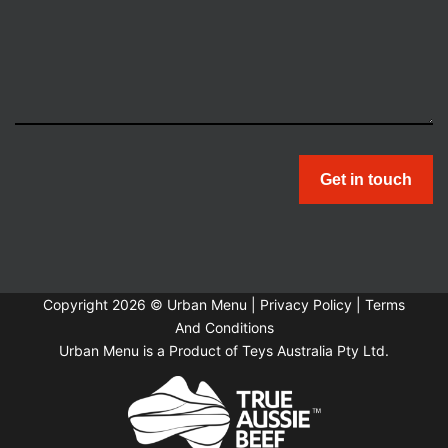
Copyright 2026 © Urban Menu |
Privacy Policy
|
Terms
And Conditions
Urban Menu is a Product of Teys Australia Pty Ltd.