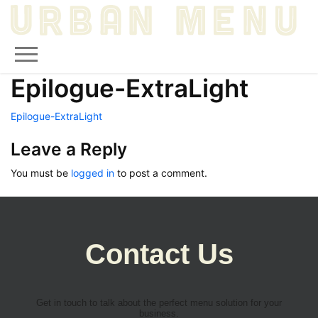
Epilogue-ExtraLight
Epilogue-ExtraLight
Leave a Reply
You must be
logged in
to post a comment.