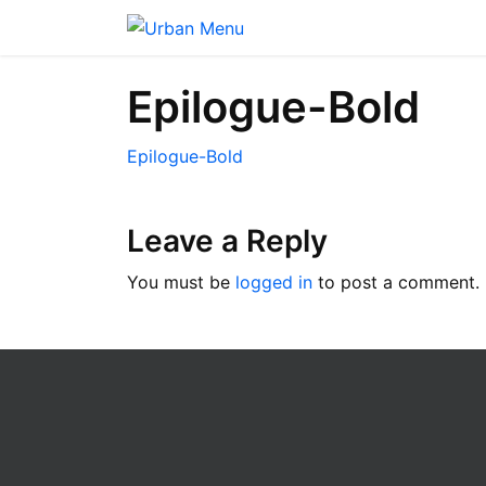
Epilogue-Bold
Epilogue-Bold
Leave a Reply
You must be
logged in
to post a comment.