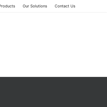
Products
Our Solutions
Contact Us