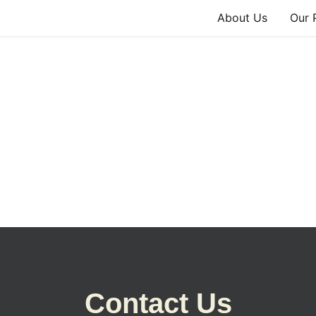
About Us
Our 