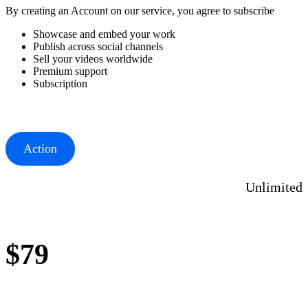
By creating an Account on our service, you agree to subscribe
Showcase and embed your work
Publish across social channels
Sell your videos worldwide
Premium support
Subscription
Action
Unlimited
$79