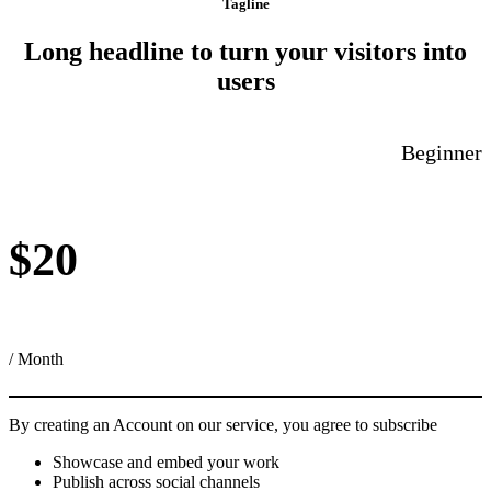
Tagline
Long headline to turn your visitors into
users
Beginner
$20
/ Month
By creating an Account on our service, you agree to subscribe
Showcase and embed your work
Publish across social channels