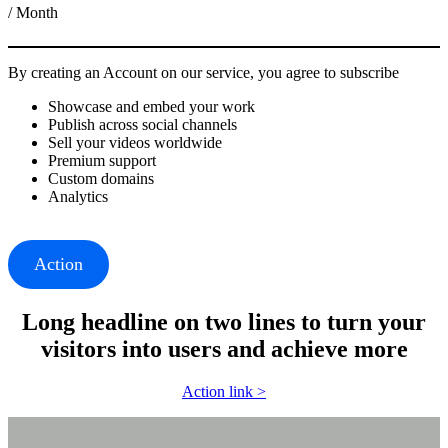
/ Month
By creating an Account on our service, you agree to subscribe
Showcase and embed your work
Publish across social channels
Sell your videos worldwide
Premium support
Custom domains
Analytics
Action
Long headline on two lines to turn your
visitors into users and achieve more
Action link >