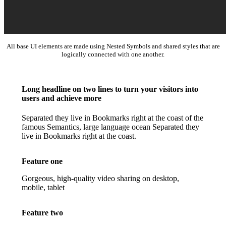
All base UI elements are made using Nested Symbols and shared styles that are
logically connected with one another.
Long headline on two lines to turn your visitors into
users and achieve more
Separated they live in Bookmarks right at the coast of the
famous Semantics, large language ocean Separated they
live in Bookmarks right at the coast.
Feature one
Gorgeous, high-quality video sharing on desktop,
mobile, tablet
Feature two