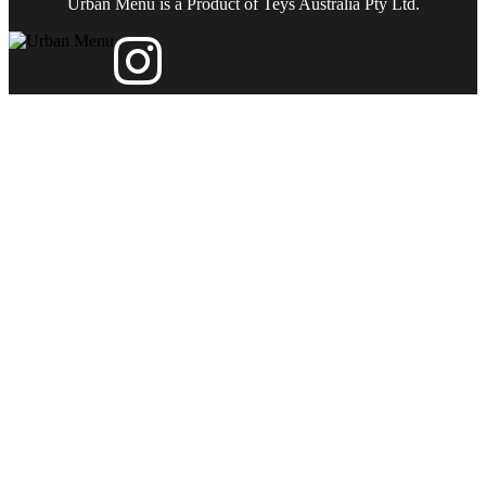
Urban Menu is a Product of Teys Australia Pty Ltd.