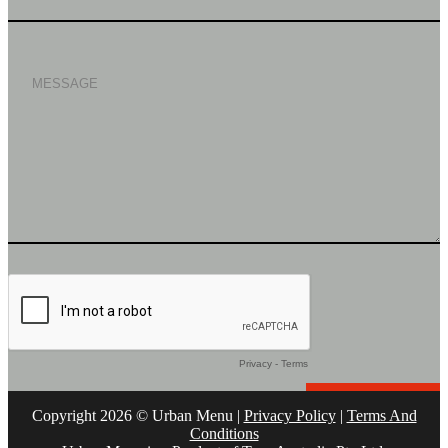
Copyright 2026 © Urban Menu |
Privacy Policy
|
Terms And
Conditions