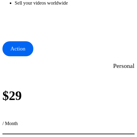
Sell your videos worldwide
Action
Personal
$29
/ Month