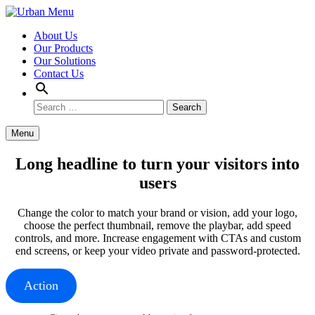
Skip to content
About Us
Our Products
Our Solutions
Contact Us
Search
Search
for:
Menu
Long headline to turn your visitors into
users
Change the color to match your brand or vision, add your logo,
choose the perfect thumbnail, remove the playbar, add speed
controls, and more. Increase engagement with CTAs and custom
end screens, or keep your video private and password-protected.
Action