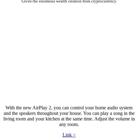
Given the enormous wealth creation from cryptocurrency
With the new AirPlay 2, you can control your home audio system
and the speakers throughout your house. You can play a song in the
living room and your kitchen at the same time. Adjust the volume in
any room.
Link >