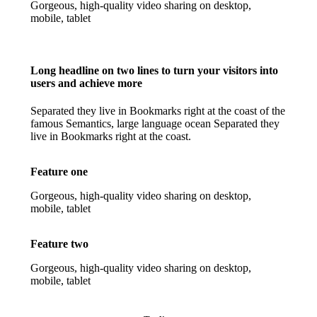
Gorgeous, high-quality video sharing on desktop,
mobile, tablet
Long headline on two lines to turn your visitors into
users and achieve more
Separated they live in Bookmarks right at the coast of the
famous Semantics, large language ocean Separated they
live in Bookmarks right at the coast.
Feature one
Gorgeous, high-quality video sharing on desktop,
mobile, tablet
Feature two
Gorgeous, high-quality video sharing on desktop,
mobile, tablet