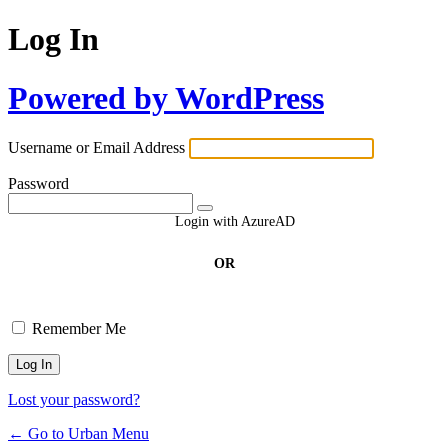
Log In
Powered by WordPress
Username or Email Address
Password
Login with AzureAD
OR
Remember Me
Lost your password?
← Go to Urban Menu