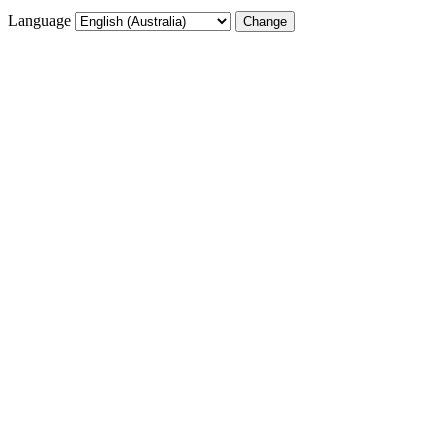
Language