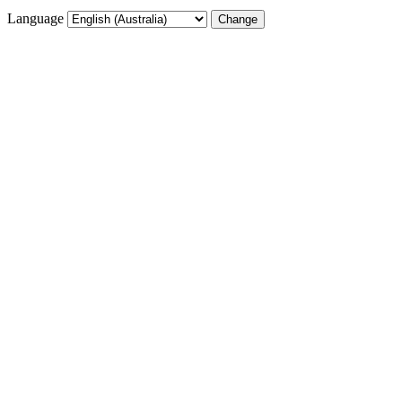
Language