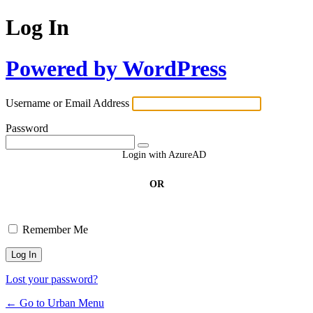
Log In
Powered by WordPress
Username or Email Address
Password
Login with AzureAD
OR
Remember Me
Lost your password?
← Go to Urban Menu