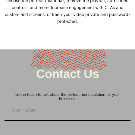
choose the perfect thumbnail, remove the playbar, add speed
controls, and more. Increase engagement with CTAs and
custom end screens, or keep your video private and password-
protected.