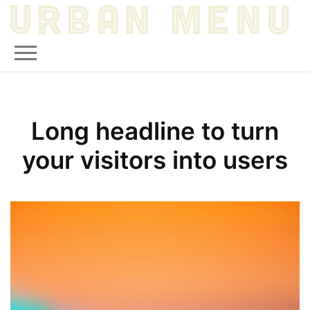
Long headline to turn
your visitors into users