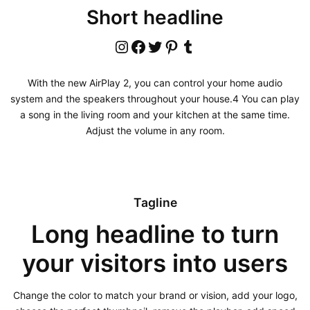
Short headline
Instagram
Facebook
Twitter
Pinterest
Tumblr
With the new AirPlay 2, you can control your home audio
system and the speakers throughout your house.4 You can play
a song in the living room and your kitchen at the same time.
Adjust the volume in any room.
Tagline
Long headline to turn
your visitors into users
Change the color to match your brand or vision, add your logo,