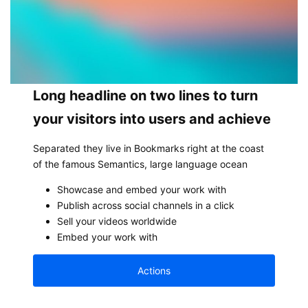
Long headline on two lines to turn
your visitors into users and achieve
Separated they live in Bookmarks right at the coast
of the famous Semantics, large language ocean
Showcase and embed your work with
Publish across social channels in a click
Sell your videos worldwide
Embed your work with
Actions